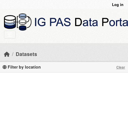
Skip to main content
Log in
Datasets
Filter by location
Clear