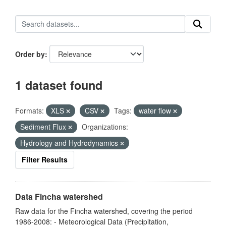
Order by
1 dataset found
Formats:
XLS
CSV
Tags:
water flow
Sediment Flux
Organizations:
Hydrology and Hydrodynamics
Filter Results
Data Fincha watershed
Raw data for the Fincha watershed, covering the period
1986-2008: - Meteorological Data (Precipitation,