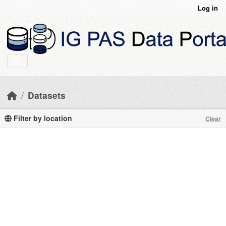
Skip to main content
Log in
Datasets
Filter by location
Clear