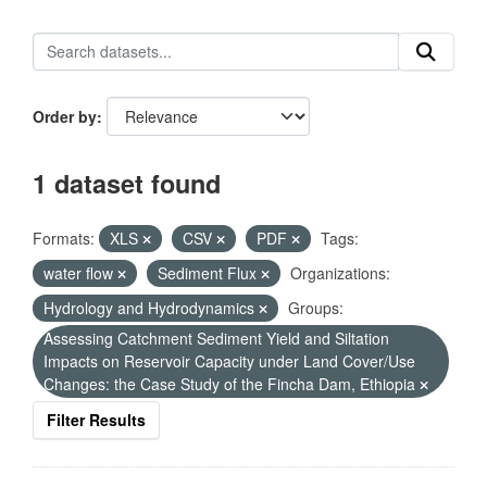
Order by
1 dataset found
Formats:
XLS
CSV
PDF
Tags:
water flow
Sediment Flux
Organizations:
Hydrology and Hydrodynamics
Groups:
Assessing Catchment Sediment Yield and Siltation
Impacts on Reservoir Capacity under Land Cover/Use
Changes: the Case Study of the Fincha Dam, Ethiopia
Filter Results