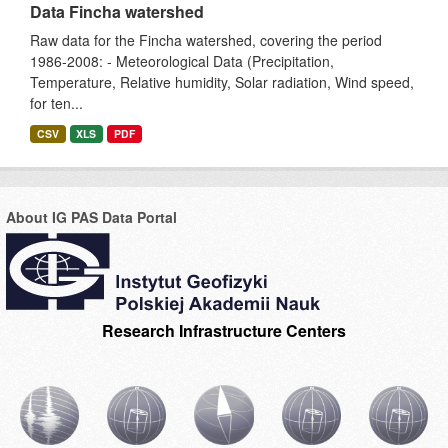
Data Fincha watershed
Raw data for the Fincha watershed, covering the period
1986-2008: - Meteorological Data (Precipitation,
Temperature, Relative humidity, Solar radiation, Wind speed,
for ten...
CSV
XLS
PDF
About IG PAS Data Portal
Research Infrastructure Centers