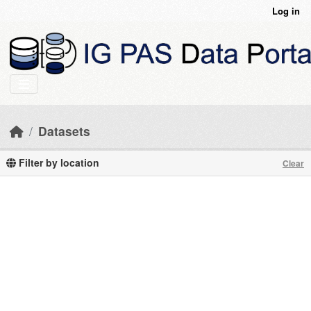
Skip to main content
Log in
Datasets
Filter by location
Clear