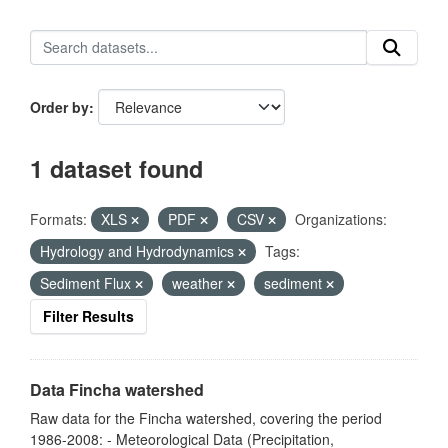
Order by
1 dataset found
Formats:
XLS
PDF
CSV
Organizations:
Hydrology and Hydrodynamics
Tags:
Sediment Flux
weather
sediment
Filter Results
Data Fincha watershed
Raw data for the Fincha watershed, covering the period
1986-2008: - Meteorological Data (Precipitation,