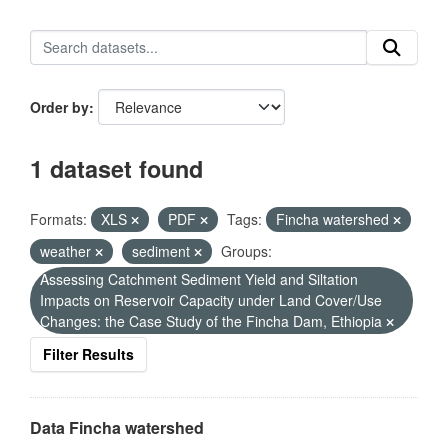
Order by
1 dataset found
Formats:
XLS
PDF
Tags:
Fincha watershed
weather
sediment
Groups:
Assessing Catchment Sediment Yield and Siltation
Impacts on Reservoir Capacity under Land Cover/Use
Changes: the Case Study of the Fincha Dam, Ethiopia
Filter Results
Data Fincha watershed