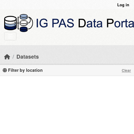
Skip to main content
Log in
Datasets
Filter by location
Clear