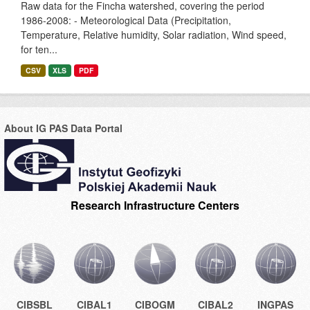
Raw data for the Fincha watershed, covering the period
1986-2008: - Meteorological Data (Precipitation,
Temperature, Relative humidity, Solar radiation, Wind speed,
for ten...
CSV
XLS
PDF
About IG PAS Data Portal
Research Infrastructure Centers
CIBSBL
CIBAL1
CIBOGM
CIBAL2
INGPAS