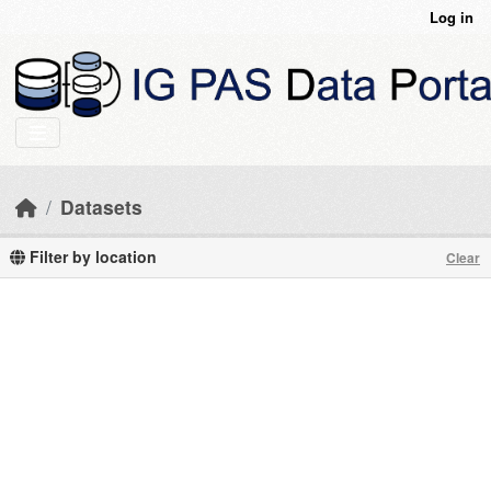
Skip to main content
Log in
Datasets
Filter by location
Clear