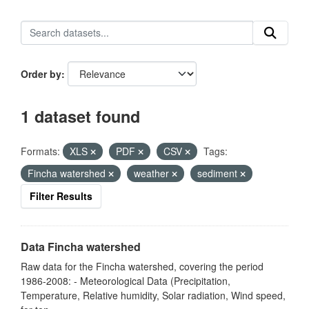
Order by
1 dataset found
Formats:
XLS
PDF
CSV
Tags:
Fincha watershed
weather
sediment
Filter Results
Data Fincha watershed
Raw data for the Fincha watershed, covering the period
1986-2008: - Meteorological Data (Precipitation,
Temperature, Relative humidity, Solar radiation, Wind speed,