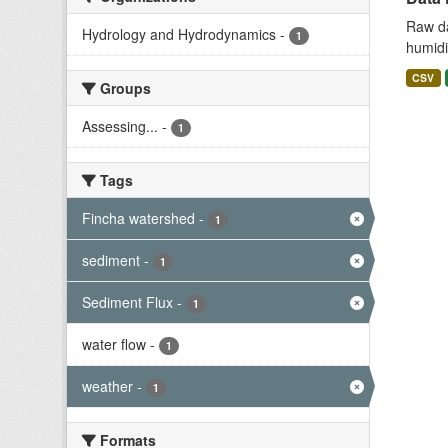
Raw da
Hydrology and Hydrodynamics
-
1
humidit
CSV
Groups
Assessing...
-
1
Tags
Fincha watershed
-
1
sediment
-
1
Sediment Flux
-
1
water flow
-
1
weather
-
1
Formats