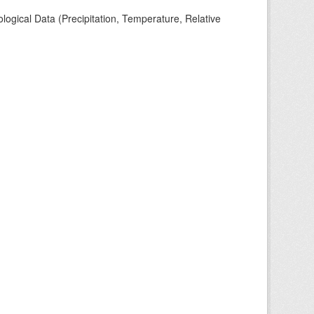
ogical Data (Precipitation, Temperature, Relative