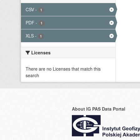
CSV
-
1
PDF
-
1
XLS
-
1
Licenses
There are no Licenses that match this
search
About IG PAS Data Portal