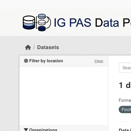
Skip to main content
Datasets
Filter by location
Clear
1 d
Forma
Finc
Organizations
Data 