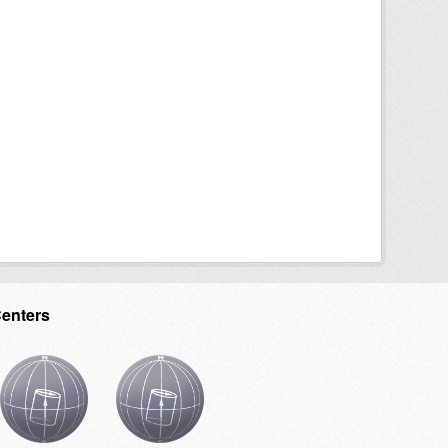
Centers