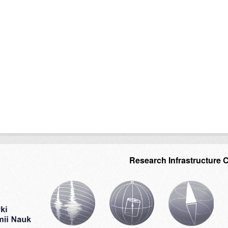
Research Infrastructure 