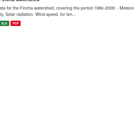
ta for the Fincha watershed, covering the period 1986-2008: - Meteorol
y, Solar radiation, Wind speed, for ten...
XLS
PDF