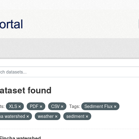
ataset found
ts:
XLS
PDF
CSV
Tags:
Sediment Flux
ha watershed
weather
sediment
Fincha watershed