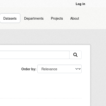
Log in
Datasets
Departments
Projects
About
Order by