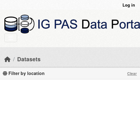
Skip to main content
Log in
Datasets
Filter by location
Clear