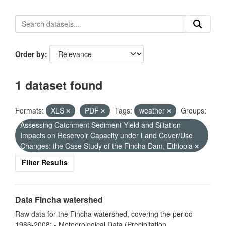
Order by
1 dataset found
Formats:
XLS
PDF
Tags:
weather
Groups:
Assessing Catchment Sediment Yield and Siltation
Impacts on Reservoir Capacity under Land Cover/Use
Changes: the Case Study of the Fincha Dam, Ethiopia
Filter Results
Data Fincha watershed
Raw data for the Fincha watershed, covering the period
1986-2008: - Meteorological Data (Precipitation,