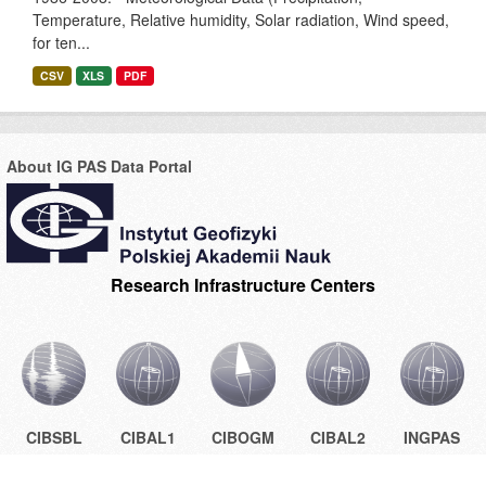
Temperature, Relative humidity, Solar radiation, Wind speed,
for ten...
CSV
XLS
PDF
About IG PAS Data Portal
Research Infrastructure Centers
CIBSBL
CIBAL1
CIBOGM
CIBAL2
INGPAS