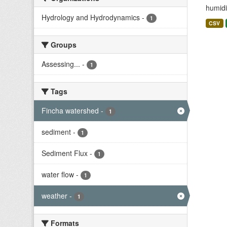
humidit
Hydrology and Hydrodynamics
-
1
CSV
Groups
Assessing...
-
1
Tags
Fincha watershed
-
1
sediment
-
1
Sediment Flux
-
1
water flow
-
1
weather
-
1
Formats