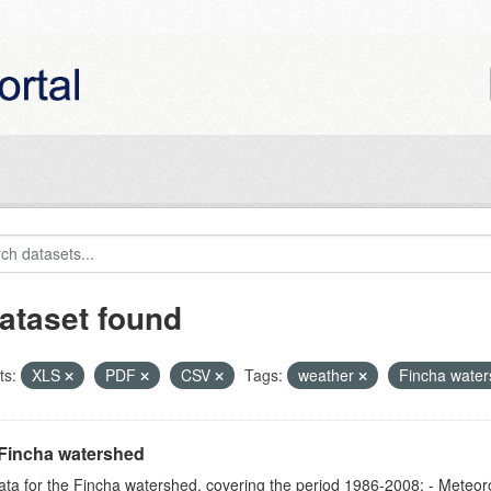
ataset found
ts:
XLS
PDF
CSV
Tags:
weather
Fincha wate
Fincha watershed
ta for the Fincha watershed, covering the period 1986-2008: - Meteorol