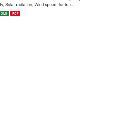
y, Solar radiation, Wind speed, for ten...
XLS
PDF