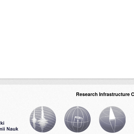
Research Infrastructure 