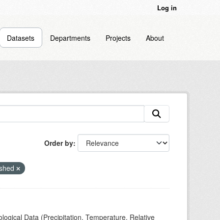
Log in
Datasets
Departments
Projects
About
Order by
rshed
ogical Data (Precipitation, Temperature, Relative