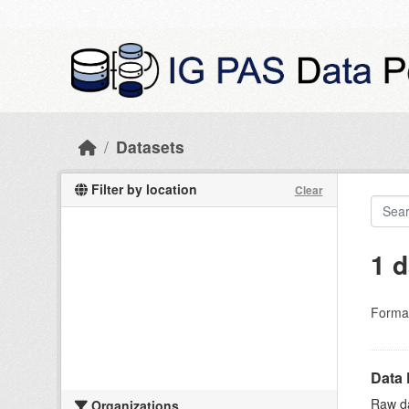
Skip to main content
Datasets
Filter by location
Clear
1 d
Forma
Data 
Raw da
Organizations