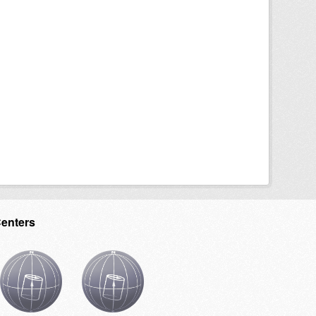
Centers