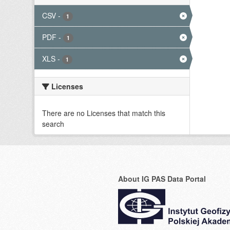
CSV
-
1
PDF
-
1
XLS
-
1
Licenses
There are no Licenses that match this
search
About IG PAS Data Portal