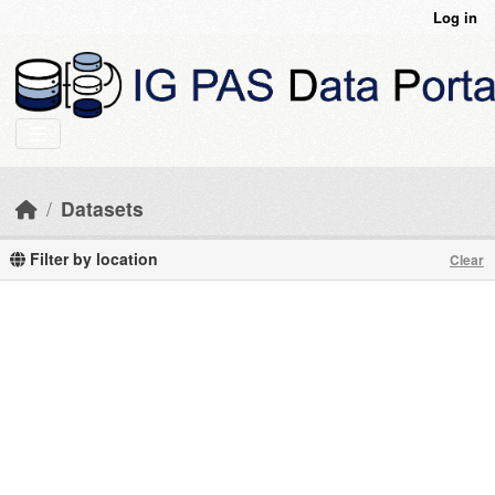
Skip to main content
Log in
Datasets
Filter by location
Clear