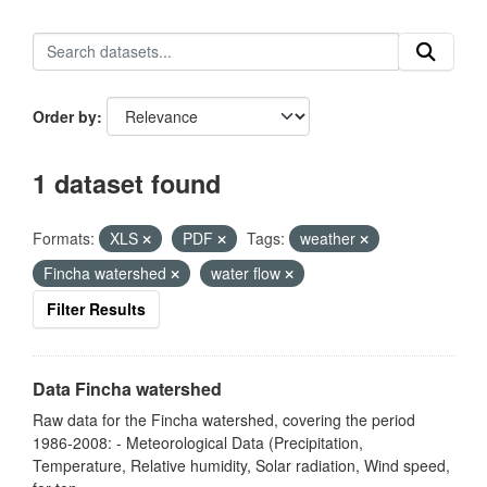
Order by
1 dataset found
Formats:
XLS
PDF
Tags:
weather
Fincha watershed
water flow
Filter Results
Data Fincha watershed
Raw data for the Fincha watershed, covering the period
1986-2008: - Meteorological Data (Precipitation,
Temperature, Relative humidity, Solar radiation, Wind speed,