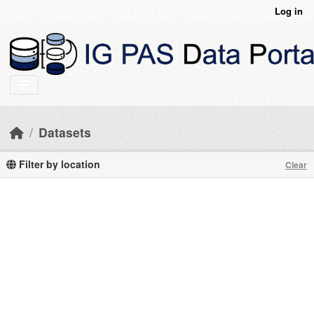
Skip to main content
Log in
Datasets
Filter by location
Clear