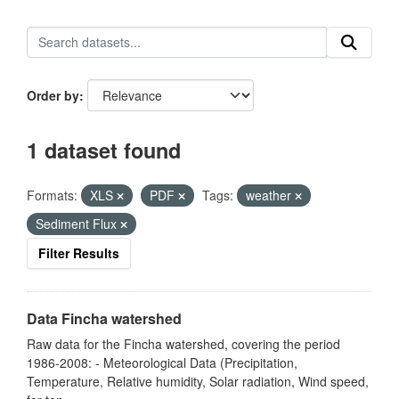
Order by
1 dataset found
Formats:
XLS
PDF
Tags:
weather
Sediment Flux
Filter Results
Data Fincha watershed
Raw data for the Fincha watershed, covering the period
1986-2008: - Meteorological Data (Precipitation,
Temperature, Relative humidity, Solar radiation, Wind speed,