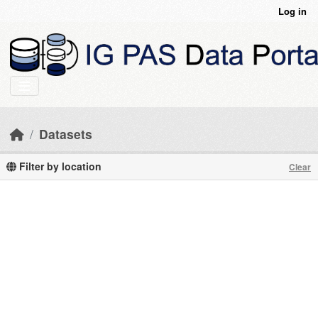
Skip to main content
Log in
Datasets
Filter by location
Clear