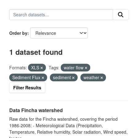
Order by
1 dataset found
Formats:
XLS
Tags:
water flow
Sediment Flux
sediment
weather
Filter Results
Data Fincha watershed
Raw data for the Fincha watershed, covering the period
1986-2008: - Meteorological Data (Precipitation,
Temperature, Relative humidity, Solar radiation, Wind speed,