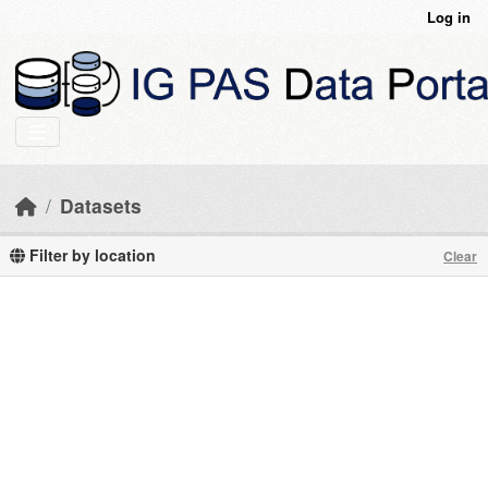
Skip to main content
Log in
Datasets
Filter by location
Clear