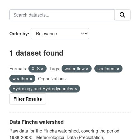
Order by
1 dataset found
Formats:
XLS
Tags:
water flow
sediment
weather
Organizations:
Hydrology and Hydrodynamics
Filter Results
Data Fincha watershed
Raw data for the Fincha watershed, covering the period
1986-2008: - Meteorological Data (Precipitation,