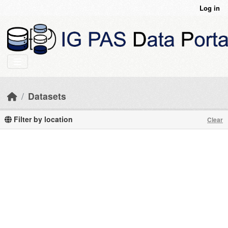
Skip to main content
Log in
Datasets
Filter by location
Clear