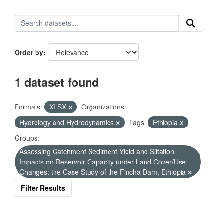
Order by
1 dataset found
Formats:
XLSX
Organizations:
Hydrology and Hydrodynamics
Tags:
Ethiopia
Groups:
Assessing Catchment Sediment Yield and Siltation
Impacts on Reservoir Capacity under Land Cover/Use
Changes: the Case Study of the Fincha Dam, Ethiopia
Filter Results