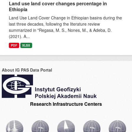
Land use land cover changes percentage in
Ethiopia
Land Use Land Cover Change in Ethiopian basins during the
last three decades, following the literature review
summarized in "Regasa, M. S., Nones, M., & Adeba, D.
(2021). A...
PDF
XLSX
About IG PAS Data Portal
Research Infrastructure Centers