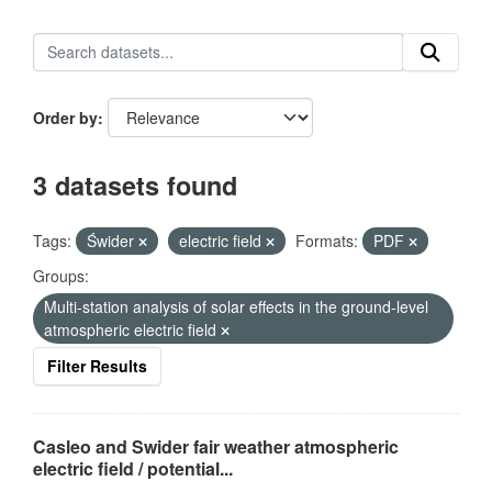
Order by
3 datasets found
Tags:
Świder
electric field
Formats:
PDF
Groups:
Multi-station analysis of solar effects in the ground-level
atmospheric electric field
Filter Results
Casleo and Swider fair weather atmospheric
electric field / potential...