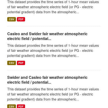
This dataset provides the time series of 1-hour mean values
of fair weather atmospheric electric field (or PG - electric
potential gradient) data from the atmospheric...
CSV
PDF
Casleo and Swider fair weather atmospheric
electric field / potential...
This dataset provides the time series of 1-hour mean values
of fair weather atmospheric electric field (or PG - electric
potential gradient) data from the atmospheric...
CSV
PDF
Swider and Casleo fair weather atmospheric
electric field / potential...
This dataset provides the time series of 1-hour mean values
of fair weather atmospheric electric field (or PG - electric
potential gradient) data from the atmospheric...
CSV
PDF