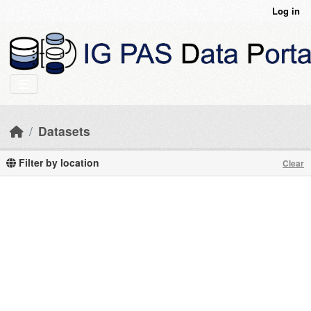
Skip to main content
Log in
Datasets
Filter by location
Clear