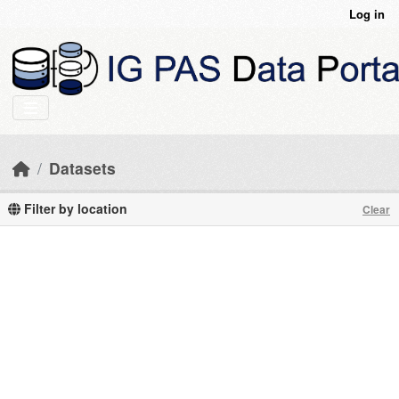
Skip to main content
Log in
Datasets
Filter by location
Clear