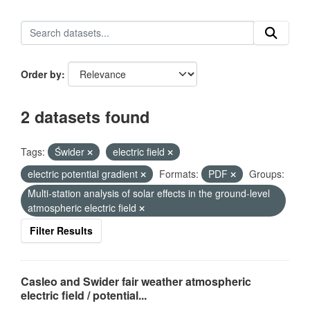
Order by
2 datasets found
Tags:
Świder
electric field
electric potential gradient
Formats:
PDF
Groups:
Multi-station analysis of solar effects in the ground-level
atmospheric electric field
Filter Results
Casleo and Swider fair weather atmospheric
electric field / potential...