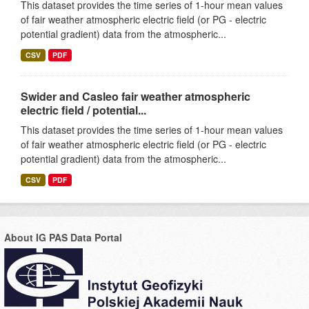
This dataset provides the time series of 1-hour mean values
of fair weather atmospheric electric field (or PG - electric
potential gradient) data from the atmospheric...
CSV
PDF
Swider and Casleo fair weather atmospheric
electric field / potential...
This dataset provides the time series of 1-hour mean values
of fair weather atmospheric electric field (or PG - electric
potential gradient) data from the atmospheric...
CSV
PDF
About IG PAS Data Portal