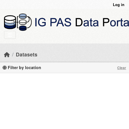
Skip to main content
Log in
Datasets
Filter by location
Clear