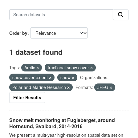
Order by
1 dataset found
Tags:
Arctic
fractional snow cover
snow cover extent
snow
Organizations:
Polar and Marine Research
Formats:
JPEG
Filter Results
Snow melt monitoring at Fugleberget, around
Hornsund, Svalbard, 2014-2016
We present a multi-year high-resolution spatial data set on