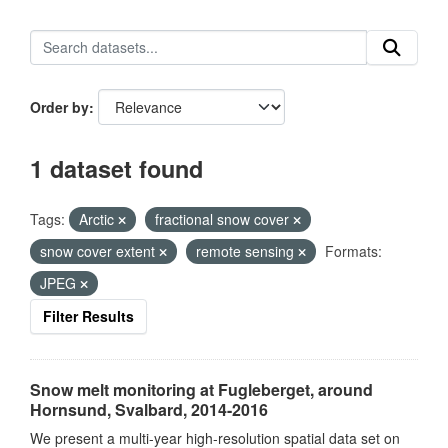
Order by
1 dataset found
Tags:
Arctic
fractional snow cover
snow cover extent
remote sensing
Formats:
JPEG
Filter Results
Snow melt monitoring at Fugleberget, around
Hornsund, Svalbard, 2014-2016
We present a multi-year high-resolution spatial data set on