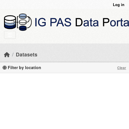
Skip to main content
Log in
Datasets
Filter by location
Clear