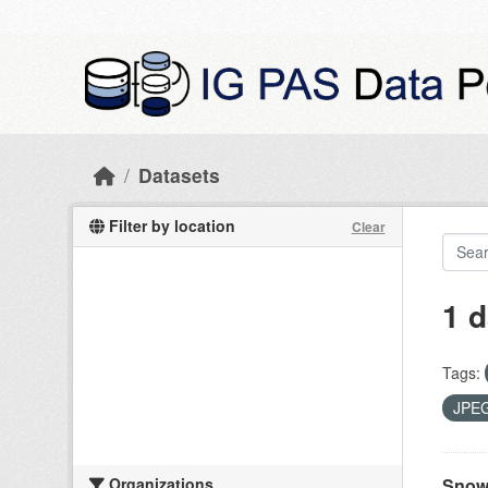
Skip to main content
Datasets
Filter by location
Clear
1 d
Tags:
JPE
Organizations
Snow 