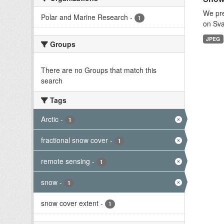
We pre
Polar and Marine Research
-
1
on Sva
JPEG
Groups
There are no Groups that match this
search
Tags
Arctic
-
1
fractional snow cover
-
1
remote sensing
-
1
snow
-
1
snow cover extent
-
1