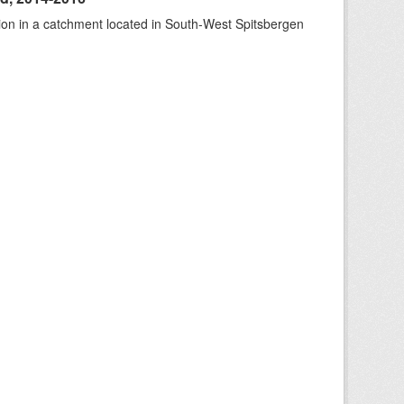
tion in a catchment located in South-West Spitsbergen