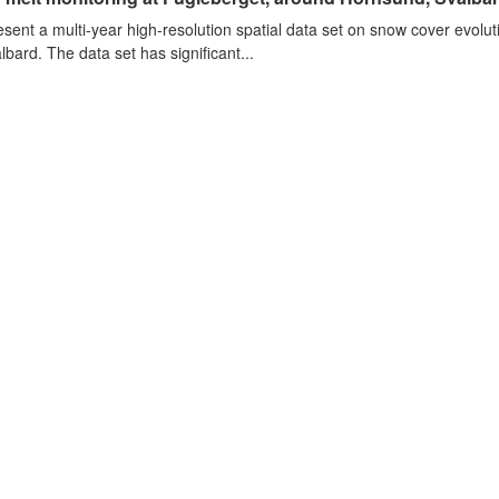
sent a multi-year high-resolution spatial data set on snow cover evolu
lbard. The data set has significant...