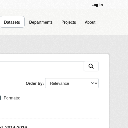
Log in
Datasets
Departments
Projects
About
Order by
Formats:
d, 2014-2016