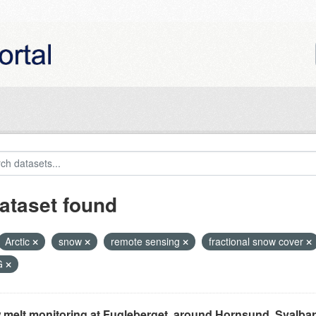
ataset found
Arctic
snow
remote sensing
fractional snow cover
G
melt monitoring at Fugleberget, around Hornsund, Svalbar