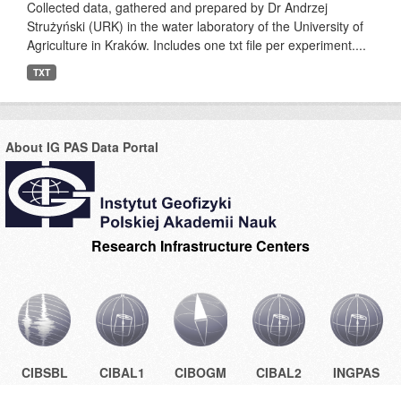
Collected data, gathered and prepared by Dr Andrzej
Strużyński (URK) in the water laboratory of the University of
Agriculture in Kraków. Includes one txt file per experiment....
TXT
About IG PAS Data Portal
Research Infrastructure Centers
CIBSBL
CIBAL1
CIBOGM
CIBAL2
INGPAS