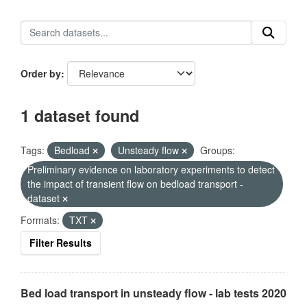
Order by
1 dataset found
Tags:
Bedload
Unsteady flow
Groups:
Preliminary evidence on laboratory experiments to detect
the impact of transient flow on bedload transport -
dataset
Formats:
TXT
Filter Results
Bed load transport in unsteady flow - lab tests 2020