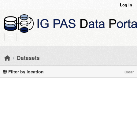
Skip to main content
Log in
Datasets
Filter by location
Clear