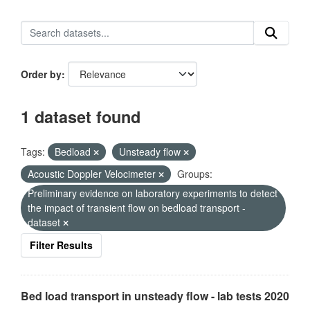
Order by
1 dataset found
Tags:
Bedload
Unsteady flow
Acoustic Doppler Velocimeter
Groups:
Preliminary evidence on laboratory experiments to detect
the impact of transient flow on bedload transport -
dataset
Filter Results
Bed load transport in unsteady flow - lab tests 2020