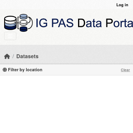
Skip to main content
Log in
Datasets
Filter by location
Clear