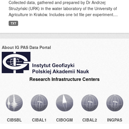
Collected data, gathered and prepared by Dr Andrzej
Strużyński (URK) in the water laboratory of the University of
Agriculture in Kraków. Includes one txt file per experiment....
TXT
About IG PAS Data Portal
Research Infrastructure Centers
CIBSBL
CIBAL1
CIBOGM
CIBAL2
INGPAS