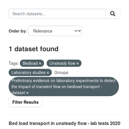
Order by
1 dataset found
Tags:
Bedload
Unsteady flow
Laboratory studies
Groups:
Preliminary evidence on laboratory experiments to detect
the impact of transient flow on bedload transport -
dataset
Filter Results
Bed load transport in unsteady flow - lab tests 2020