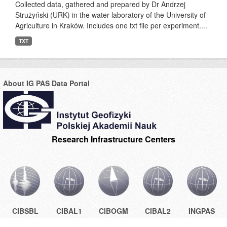
Collected data, gathered and prepared by Dr Andrzej
Strużyński (URK) in the water laboratory of the University of
Agriculture in Kraków. Includes one txt file per experiment....
TXT
About IG PAS Data Portal
Research Infrastructure Centers
CIBSBL
CIBAL1
CIBOGM
CIBAL2
INGPAS