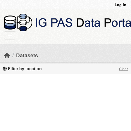
Skip to main content
Log in
Datasets
Filter by location
Clear