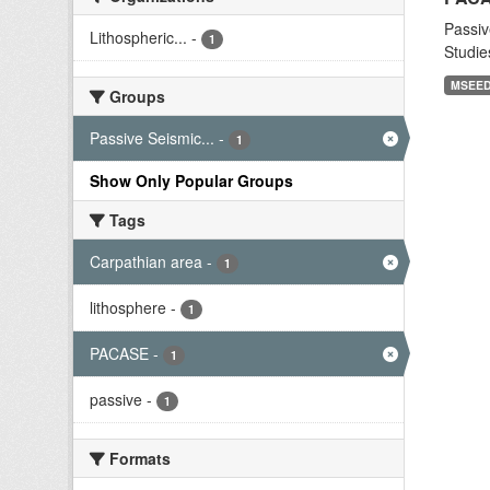
Passiv
Lithospheric...
-
1
Studie
MSEE
Groups
Passive Seismic...
-
1
Show Only Popular Groups
Tags
Carpathian area
-
1
lithosphere
-
1
PACASE
-
1
passive
-
1
Formats