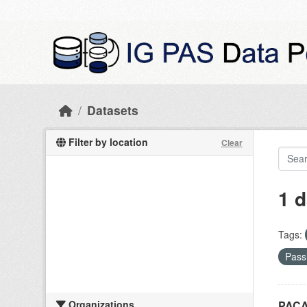
Skip to main content
Datasets
Filter by location
Clear
1 d
Tags:
Pass
Organizations
PACA