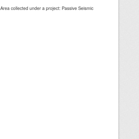
Area collected under a project: Passive Seismic