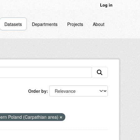
Log in
Datasets
Departments
Projects
About
Order by
hern Poland (Carpathian area)