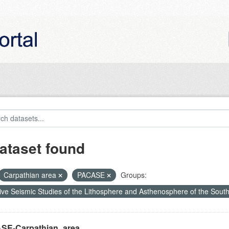
ataset found
Carpathian area
PACASE
Groups:
ive Seismic Studies of the Lithosphere and Asthenosphere of the Sout
SE-Carpathian_area