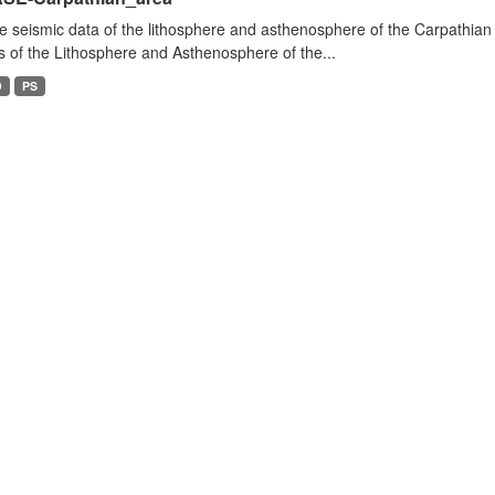
e seismic data of the lithosphere and asthenosphere of the Carpathian 
s of the Lithosphere and Asthenosphere of the...
D
PS