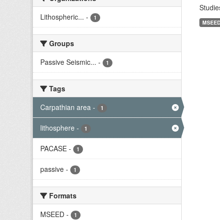
Studie
Lithospheric...
-
1
MSEE
Groups
Passive Seismic...
-
1
Tags
Carpathian area
-
1
lithosphere
-
1
PACASE
-
1
passive
-
1
Formats
MSEED
-
1