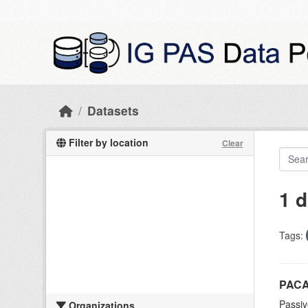
Skip to main content
Datasets
Filter by location
Clear
1 d
Tags:
PACA
Passiv
Organizations