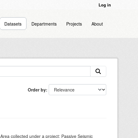
Log in
Datasets
Departments
Projects
About
Order by
Area collected under a project: Passive Seismic