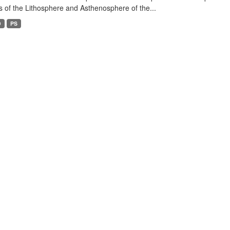
s of the Lithosphere and Asthenosphere of the...
D
PS