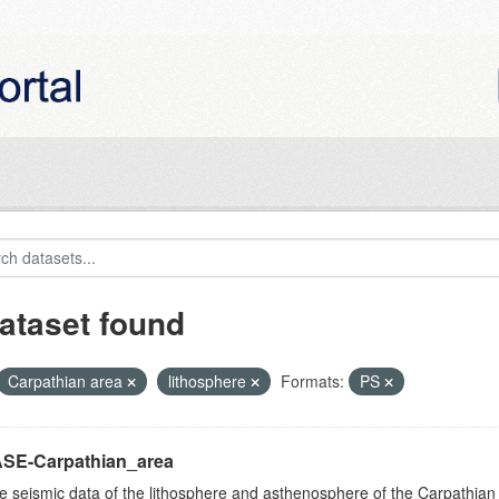
ataset found
Carpathian area
lithosphere
Formats:
PS
SE-Carpathian_area
e seismic data of the lithosphere and asthenosphere of the Carpathian 