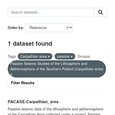
Order by
1 dataset found
Tags:
Carpathian area
passive
Groups:
Passive Seismic Studies of the Lithosphere and
Asthenosphere of the Southern Poland (Carpathian area)
Filter Results
PACASE-Carpathian_area
Passive seismic data of the lithosphere and asthenosphere
of the Carpathian Area collected under a project: Passive