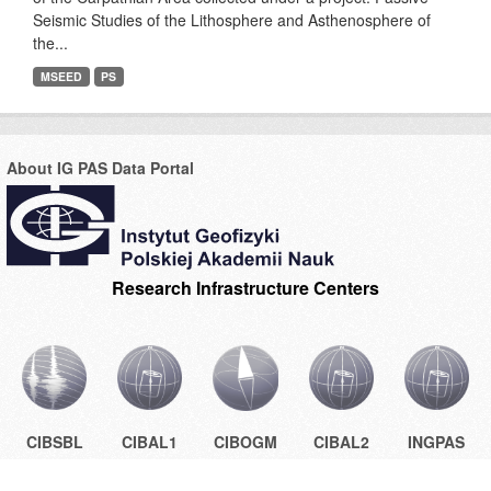
Seismic Studies of the Lithosphere and Asthenosphere of
the...
MSEED
PS
About IG PAS Data Portal
Research Infrastructure Centers
CIBSBL
CIBAL1
CIBOGM
CIBAL2
INGPAS