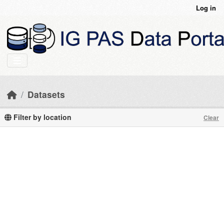
Skip to main content
Log in
Datasets
Filter by location
Clear