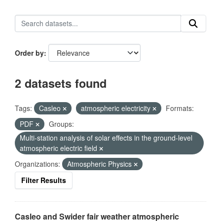
Order by
2 datasets found
Tags:
Casleo
atmospheric electricity
Formats:
PDF
Groups:
Multi-station analysis of solar effects in the ground-level
atmospheric electric field
Organizations:
Atmospheric Physics
Filter Results
Casleo and Swider fair weather atmospheric