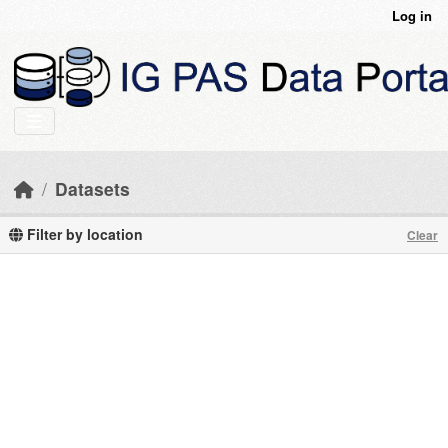
Skip to main content
Log in
Datasets
Filter by location
Clear