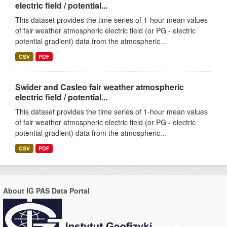
electric field / potential...
This dataset provides the time series of 1-hour mean values
of fair weather atmospheric electric field (or PG - electric
potential gradient) data from the atmospheric...
CSV
PDF
Swider and Casleo fair weather atmospheric
electric field / potential...
This dataset provides the time series of 1-hour mean values
of fair weather atmospheric electric field (or PG - electric
potential gradient) data from the atmospheric...
CSV
PDF
About IG PAS Data Portal