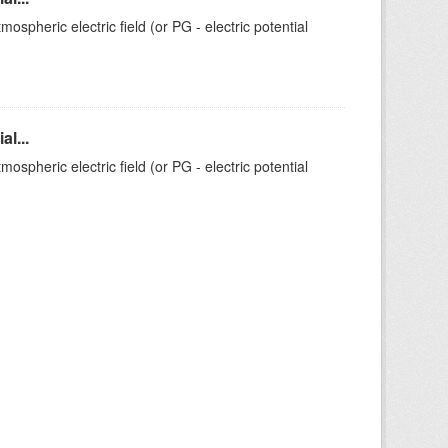
ospheric electric field (or PG - electric potential
l...
ospheric electric field (or PG - electric potential