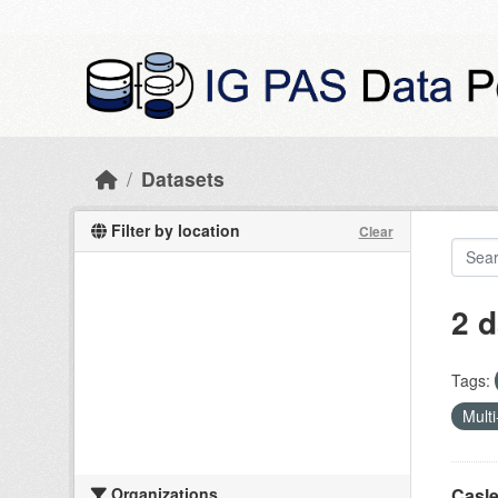
Skip to main content
Datasets
Filter by location
Clear
2 d
Tags:
Multi
Organizations
Casle