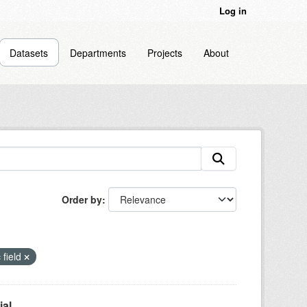
Log in
Datasets
Departments
Projects
About
Order by
 field
l...