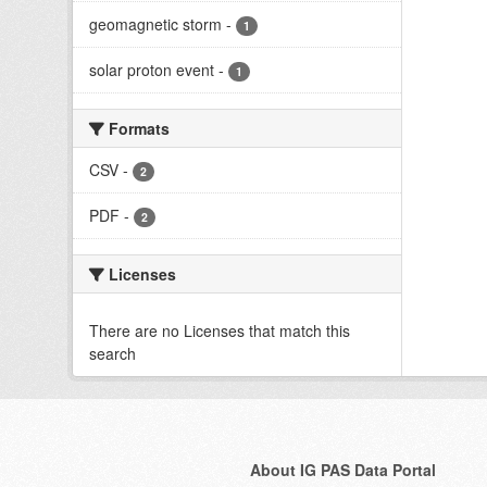
geomagnetic storm
-
1
solar proton event
-
1
Formats
CSV
-
2
PDF
-
2
Licenses
There are no Licenses that match this
search
About IG PAS Data Portal