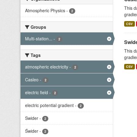
This d
Atmospheric Physics
-
2
gradie
CSV
Groups
Multi-station...
-
2
Swide
This d
Tags
gradie
atmospheric electricity
-
CSV
2
Casleo
-
2
electric field
-
2
electric potential gradient
-
2
Swider
-
2
Świder
-
2