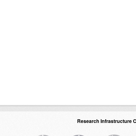
Research Infrastructure 