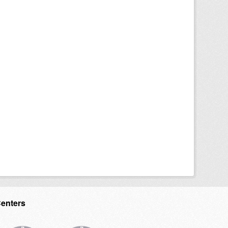
Centers