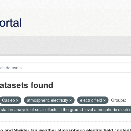
atasets found
Casleo
atmospheric electricity
electric field
Groups:
-station analysis of solar effects in the ground-level atmospheric electric
o and Swider fair weather atmospheric electric field / potentia