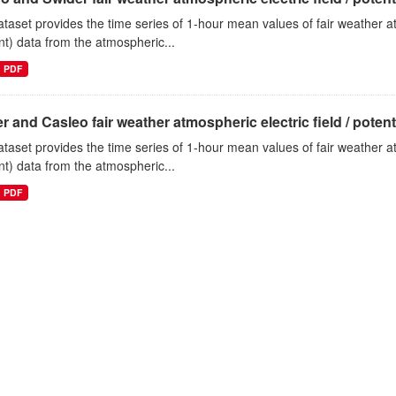
ataset provides the time series of 1-hour mean values of fair weather atm
nt) data from the atmospheric...
PDF
r and Casleo fair weather atmospheric electric field / potentia
ataset provides the time series of 1-hour mean values of fair weather atm
nt) data from the atmospheric...
PDF