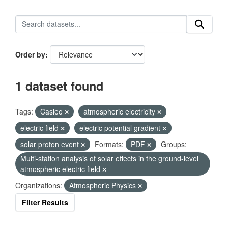
Order by
1 dataset found
Tags:
Casleo
atmospheric electricity
electric field
electric potential gradient
solar proton event
Formats:
PDF
Groups:
Multi-station analysis of solar effects in the ground-level
atmospheric electric field
Organizations:
Atmospheric Physics
Filter Results