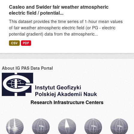
Casleo and Swider fair weather atmospheric
electric field / potential...
This dataset provides the time series of 1-hour mean values
of fair weather atmospheric electric field (or PG - electric
potential gradient) data from the atmospheric...
CSV
PDF
About IG PAS Data Portal
Research Infrastructure Centers