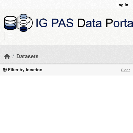
Skip to main content
Log in
Datasets
Filter by location
Clear