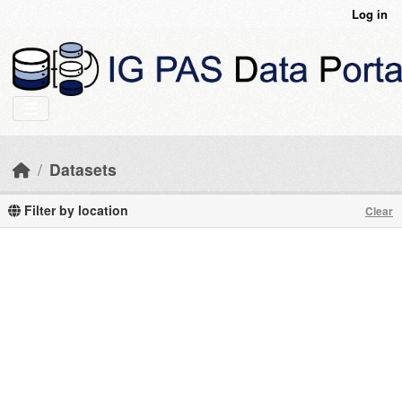
Skip to main content
Log in
Datasets
Filter by location
Clear