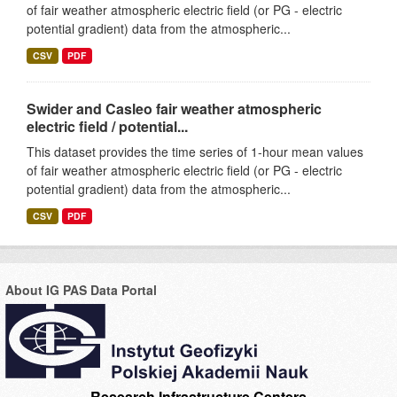
of fair weather atmospheric electric field (or PG - electric
potential gradient) data from the atmospheric...
CSV
PDF
Swider and Casleo fair weather atmospheric
electric field / potential...
This dataset provides the time series of 1-hour mean values
of fair weather atmospheric electric field (or PG - electric
potential gradient) data from the atmospheric...
CSV
PDF
About IG PAS Data Portal
Research Infrastructure Centers