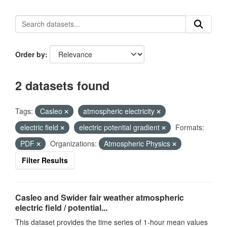
Order by
2 datasets found
Tags:
Casleo
atmospheric electricity
electric field
electric potential gradient
Formats:
PDF
Organizations:
Atmospheric Physics
Filter Results
Casleo and Swider fair weather atmospheric
electric field / potential...
This dataset provides the time series of 1-hour mean values