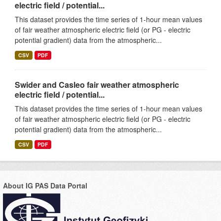
electric field / potential...
This dataset provides the time series of 1-hour mean values
of fair weather atmospheric electric field (or PG - electric
potential gradient) data from the atmospheric...
CSV
PDF
Swider and Casleo fair weather atmospheric
electric field / potential...
This dataset provides the time series of 1-hour mean values
of fair weather atmospheric electric field (or PG - electric
potential gradient) data from the atmospheric...
CSV
PDF
About IG PAS Data Portal