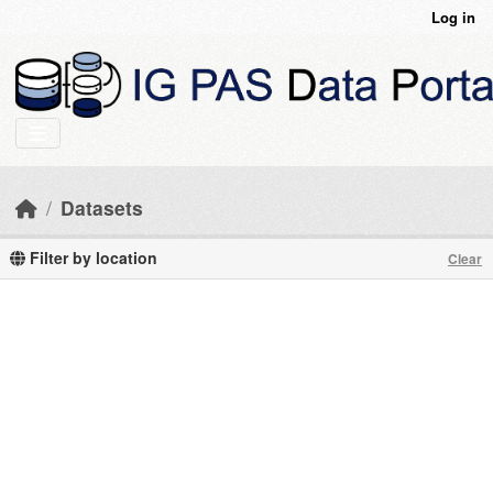
Skip to main content
Log in
Datasets
Filter by location
Clear