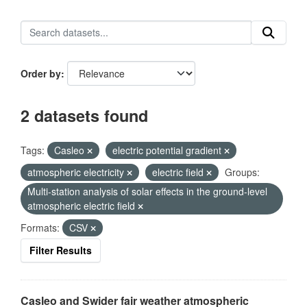
Order by
2 datasets found
Tags:
Casleo
electric potential gradient
atmospheric electricity
electric field
Groups:
Multi-station analysis of solar effects in the ground-level
atmospheric electric field
Formats:
CSV
Filter Results
Casleo and Swider fair weather atmospheric