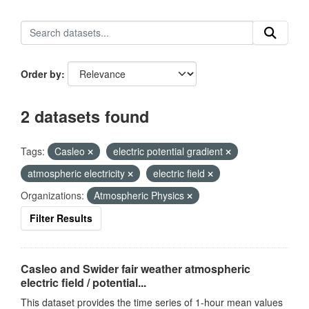
Order by
2 datasets found
Tags:
Casleo
electric potential gradient
atmospheric electricity
electric field
Organizations:
Atmospheric Physics
Filter Results
Casleo and Swider fair weather atmospheric
electric field / potential...
This dataset provides the time series of 1-hour mean values