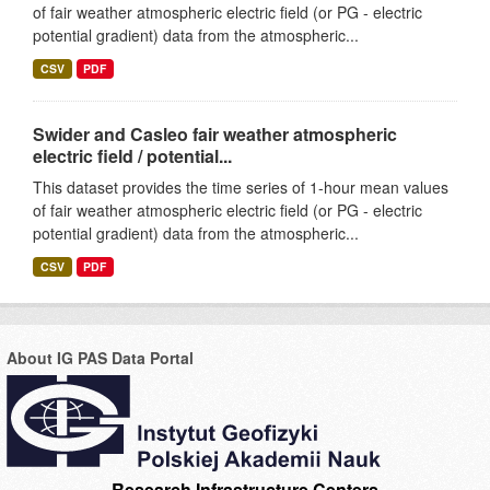
of fair weather atmospheric electric field (or PG - electric
potential gradient) data from the atmospheric...
CSV
PDF
Swider and Casleo fair weather atmospheric
electric field / potential...
This dataset provides the time series of 1-hour mean values
of fair weather atmospheric electric field (or PG - electric
potential gradient) data from the atmospheric...
CSV
PDF
About IG PAS Data Portal
Research Infrastructure Centers