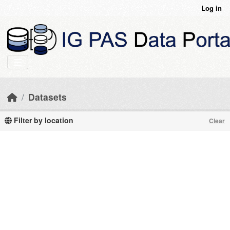
Skip to main content
Log in
Datasets
Filter by location
Clear