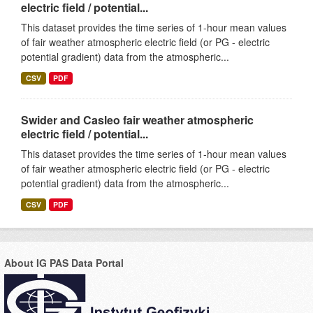
electric field / potential...
This dataset provides the time series of 1-hour mean values
of fair weather atmospheric electric field (or PG - electric
potential gradient) data from the atmospheric...
CSV
PDF
Swider and Casleo fair weather atmospheric
electric field / potential...
This dataset provides the time series of 1-hour mean values
of fair weather atmospheric electric field (or PG - electric
potential gradient) data from the atmospheric...
CSV
PDF
About IG PAS Data Portal