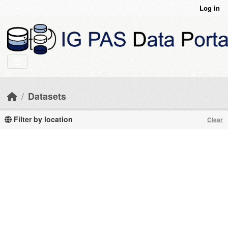
Skip to main content
Log in
Datasets
Filter by location
Clear