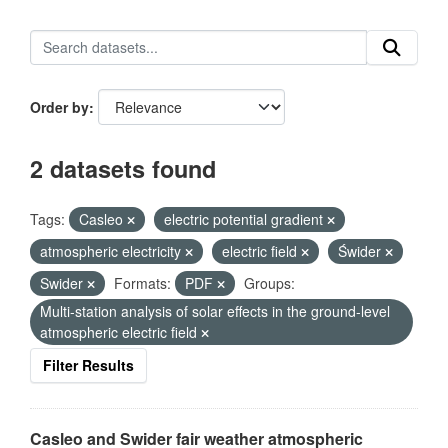
Order by
2 datasets found
Tags:
Casleo
electric potential gradient
atmospheric electricity
electric field
Świder
Swider
Formats:
PDF
Groups:
Multi-station analysis of solar effects in the ground-level
atmospheric electric field
Filter Results
Casleo and Swider fair weather atmospheric