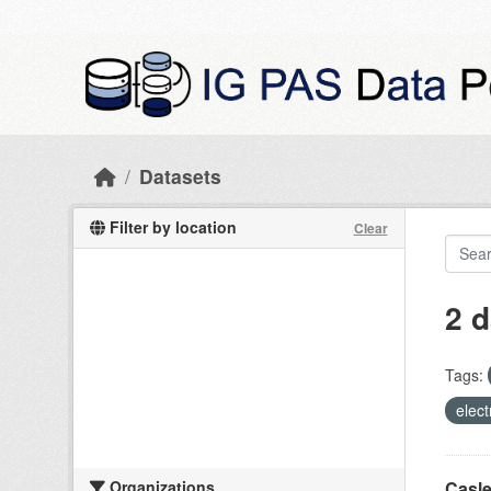
Skip to main content
Datasets
Filter by location
Clear
2 d
Tags:
elect
Organizations
Casle