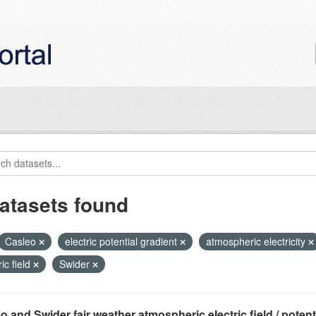
atasets found
Casleo
electric potential gradient
atmospheric electricity
ric field
Swider
o and Swider fair weather atmospheric electric field / potentia