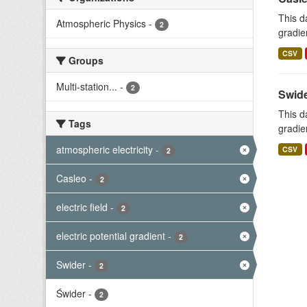
This d
Atmospheric Physics
-
2
gradie
CSV
Groups
Multi-station...
-
2
Swide
This d
Tags
gradie
atmospheric electricity
-
CSV
2
Casleo
-
2
electric field
-
2
electric potential gradient
-
2
Swider
-
2
Świder
-
2