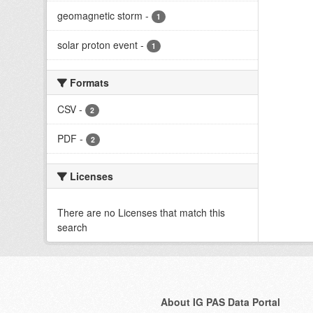
geomagnetic storm
-
1
solar proton event
-
1
Formats
CSV
-
2
PDF
-
2
Licenses
There are no Licenses that match this
search
About IG PAS Data Portal