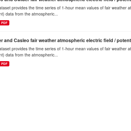
ataset provides the time series of 1-hour mean values of fair weather atm
nt) data from the atmospheric...
PDF
r and Casleo fair weather atmospheric electric field / potentia
ataset provides the time series of 1-hour mean values of fair weather atm
nt) data from the atmospheric...
PDF