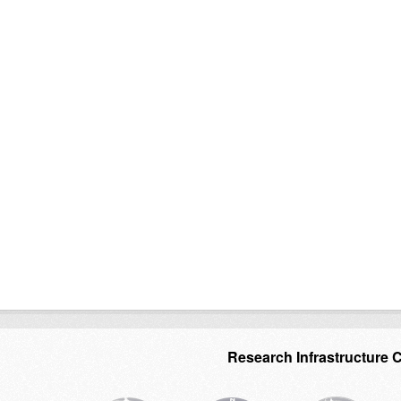
Research Infrastructure 