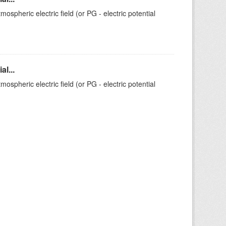
ospheric electric field (or PG - electric potential
l...
ospheric electric field (or PG - electric potential