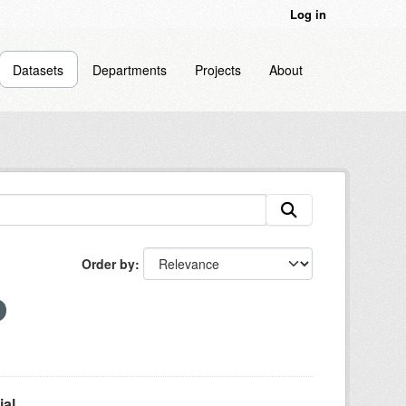
Log in
Datasets
Departments
Projects
About
Order by
l...