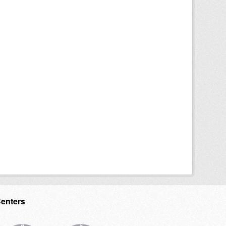
Centers