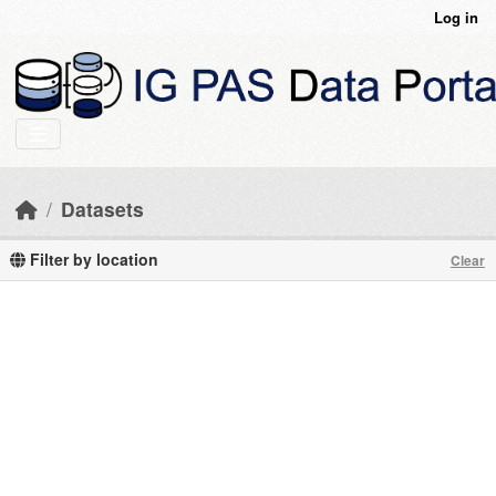
Skip to main content
Log in
Datasets
Filter by location
Clear