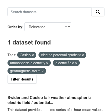
Order by
1 dataset found
Tags:
Casleo
electric potential gradient
atmospheric electricity
electric field
geomagnetic storm
Filter Results
Swider and Casleo fair weather atmospheric
electric field / potential...
This dataset provides the time series of 1-hour mean values