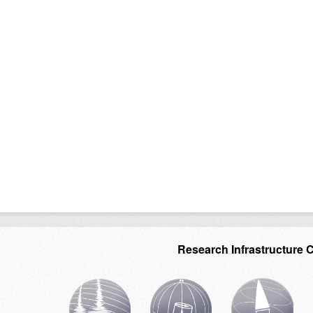
Research Infrastructure 