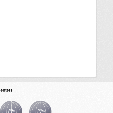
Centers