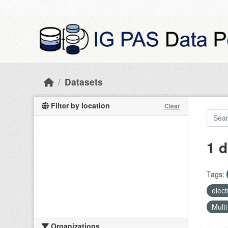
Skip to main content
Datasets
Filter by location
Clear
1 d
Tags:
elect
Multi
Organizations