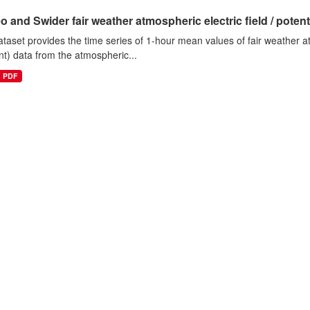
o and Swider fair weather atmospheric electric field / potentia
ataset provides the time series of 1-hour mean values of fair weather atm
nt) data from the atmospheric...
PDF