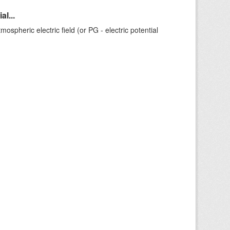
l...
ospheric electric field (or PG - electric potential