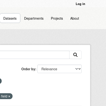
Log in
Datasets
Departments
Projects
About
Order by
 field