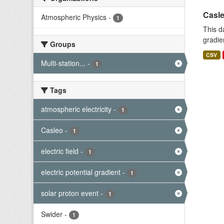
Casle
Atmospheric Physics
-
1
This d
gradie
Groups
CSV
Multi-station...
-
1
Tags
atmospheric electricity
-
1
Casleo
-
1
electric field
-
1
electric potential gradient
-
1
solar proton event
-
1
Swider
-
1