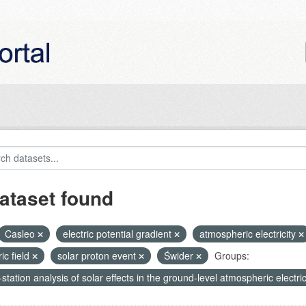
ataset found
Casleo
electric potential gradient
atmospheric electricity
ric field
solar proton event
Świder
Groups:
-station analysis of solar effects in the ground-level atmospheric electric