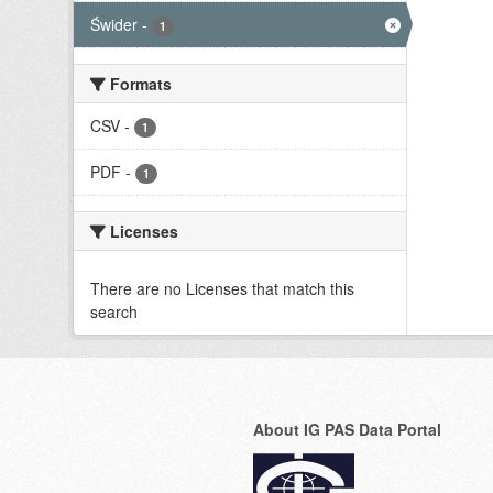
Świder
-
1
Formats
CSV
-
1
PDF
-
1
Licenses
There are no Licenses that match this
search
About IG PAS Data Portal