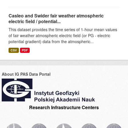
Casleo and Swider fair weather atmospheric
electric field / potential...
This dataset provides the time series of 1-hour mean values
of fair weather atmospheric electric field (or PG - electric
potential gradient) data from the atmospheric...
CSV
PDF
About IG PAS Data Portal
Research Infrastructure Centers