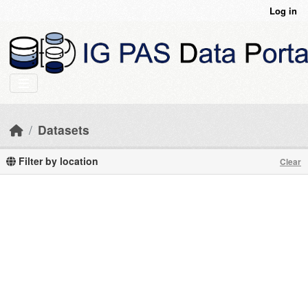
Skip to main content
Log in
Datasets
Filter by location
Clear