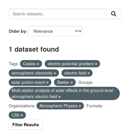
Order by
1 dataset found
Tags:
Casleo
electric potential gradient
atmospheric electricity
electric field
solar proton event
Świder
Groups:
Multi-station analysis of solar effects in the ground-level
atmospheric electric field
Organizations:
Atmospheric Physics
Formats:
CSV
Filter Results