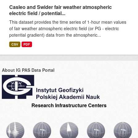
Casleo and Swider fair weather atmospheric
electric field / potential...
This dataset provides the time series of 1-hour mean values
of fair weather atmospheric electric field (or PG - electric
potential gradient) data from the atmospheric...
CSV
PDF
About IG PAS Data Portal
Research Infrastructure Centers