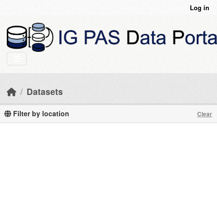
Skip to main content
Log in
Datasets
Filter by location
Clear