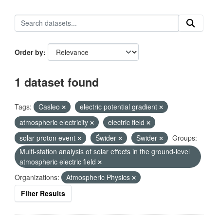
Order by
1 dataset found
Tags:
Casleo
electric potential gradient
atmospheric electricity
electric field
solar proton event
Świder
Swider
Groups:
Multi-station analysis of solar effects in the ground-level
atmospheric electric field
Organizations:
Atmospheric Physics
Filter Results