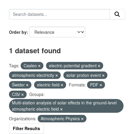
Order by
1 dataset found
Tags:
Casleo
electric potential gradient
atmospheric electricity
solar proton event
Świder
electric field
Formats:
PDF
CSV
Groups:
Multi-station analysis of solar effects in the ground-level
atmospheric electric field
Organizations:
Atmospheric Physics
Filter Results