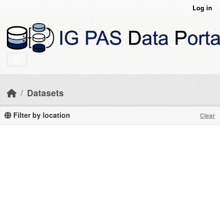
Skip to main content
Log in
Datasets
Filter by location
Clear