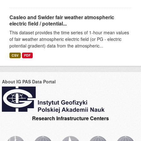
Casleo and Swider fair weather atmospheric
electric field / potential...
This dataset provides the time series of 1-hour mean values
of fair weather atmospheric electric field (or PG - electric
potential gradient) data from the atmospheric...
CSV
PDF
About IG PAS Data Portal
Research Infrastructure Centers