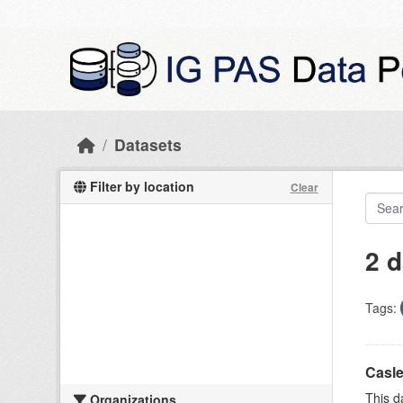
Skip to main content
Datasets
Filter by location
Clear
2 d
Tags:
Casle
This d
Organizations