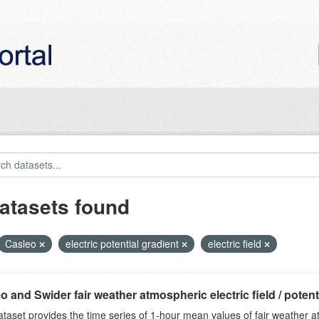
atasets found
Casleo
electric potential gradient
electric field
o and Swider fair weather atmospheric electric field / potentia
ataset provides the time series of 1-hour mean values of fair weather atm