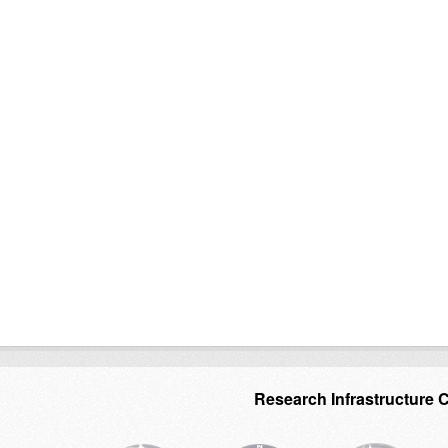
Research Infrastructure 