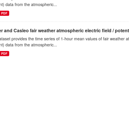
nt) data from the atmospheric...
PDF
r and Casleo fair weather atmospheric electric field / potentia
ataset provides the time series of 1-hour mean values of fair weather atm
nt) data from the atmospheric...
PDF