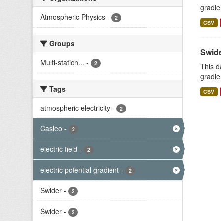
gradie
Atmospheric Physics
-
2
CSV
Groups
Swide
Multi-station...
-
2
This d
gradie
Tags
CSV
atmospheric electricity
-
2
Casleo
-
2
electric field
-
2
electric potential gradient
-
2
Swider
-
2
Świder
-
2