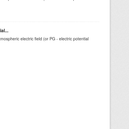
l...
ospheric electric field (or PG - electric potential