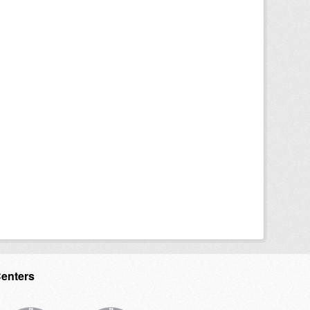
Centers