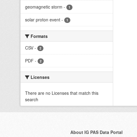
geomagnetic storm
-
1
solar proton event
-
1
Formats
CSV
-
2
PDF
-
2
Licenses
There are no Licenses that match this
search
About IG PAS Data Portal