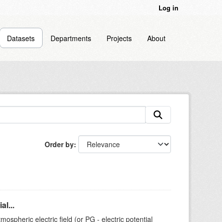
Log in
Datasets
Departments
Projects
About
Order by
l...
ospheric electric field (or PG - electric potential