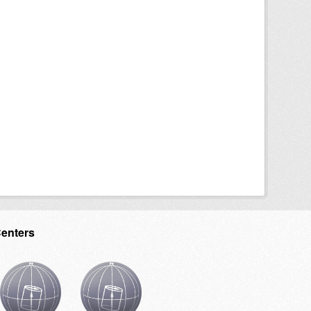
Centers