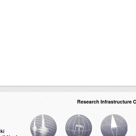
Research Infrastructure 