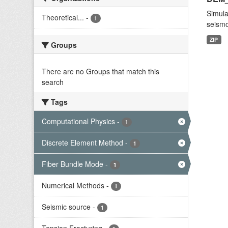
Simula
Theoretical...
-
1
seismo
ZIP
Groups
There are no Groups that match this
search
Tags
Computational Physics
-
1
Discrete Element Method
-
1
Fiber Bundle Mode
-
1
Numerical Methods
-
1
Seismic source
-
1