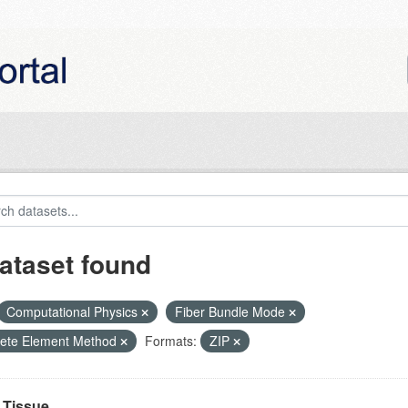
ataset found
Computational Physics
Fiber Bundle Mode
rete Element Method
Formats:
ZIP
Tissue