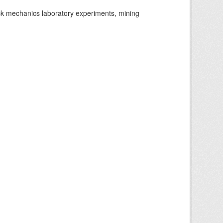
ock mechanics laboratory experiments, mining