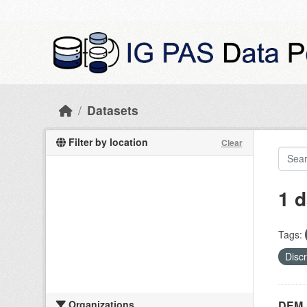
Skip to main content
Datasets
Filter by location
Clear
1 d
Tags:
Disc
Organizations
DEM_