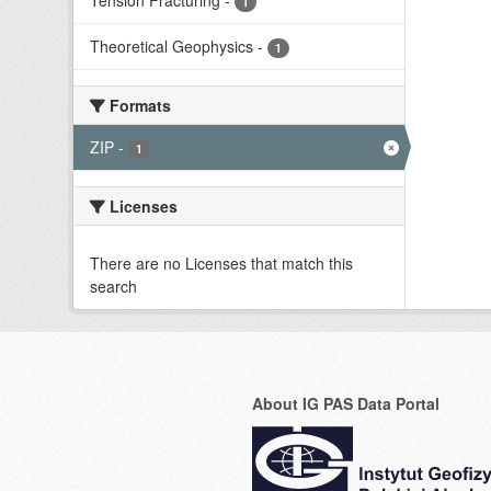
Tension Fracturing
-
1
Theoretical Geophysics
-
1
Formats
ZIP
-
1
Licenses
There are no Licenses that match this
search
About IG PAS Data Portal