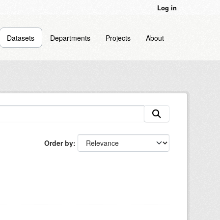
Log in
Datasets
Departments
Projects
About
Order by