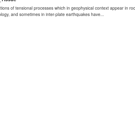
tions of tensional processes which in geophysical context appear in r
logy, and sometimes in inter-plate earthquakes have...