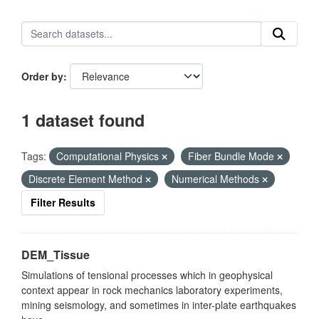
Order by
1 dataset found
Tags:
Computational Physics
Fiber Bundle Mode
Discrete Element Method
Numerical Methods
Filter Results
DEM_Tissue
Simulations of tensional processes which in geophysical
context appear in rock mechanics laboratory experiments,
mining seismology, and sometimes in inter-plate earthquakes