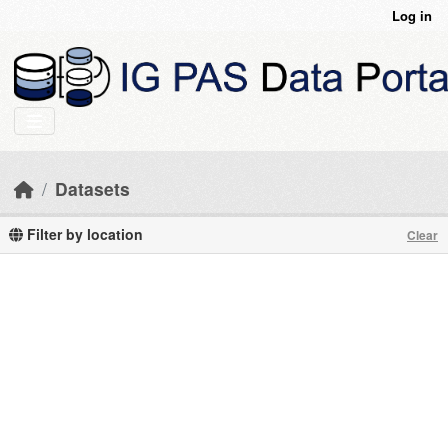
Skip to main content
Log in
Datasets
Filter by location
Clear