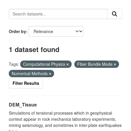
Order by
1 dataset found
Tags:
Computational Physics
Fiber Bundle Mode
Numerical Methods
Filter Results
DEM_Tissue
Simulations of tensional processes which in geophysical
context appear in rock mechanics laboratory experiments,
mining seismology, and sometimes in inter-plate earthquakes