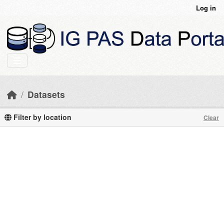
Skip to main content
Log in
Datasets
Filter by location
Clear