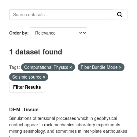
Order by
1 dataset found
Tags:
Computational Physics
Fiber Bundle Mode
Seismic source
Filter Results
DEM_Tissue
Simulations of tensional processes which in geophysical
context appear in rock mechanics laboratory experiments,
mining seismology, and sometimes in inter-plate earthquakes