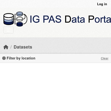
Skip to main content
Log in
Datasets
Filter by location
Clear