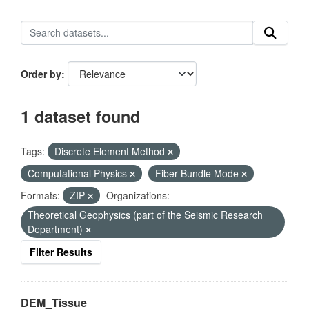
Order by
1 dataset found
Tags:
Discrete Element Method
Computational Physics
Fiber Bundle Mode
Formats:
ZIP
Organizations:
Theoretical Geophysics (part of the Seismic Research
Department)
Filter Results
DEM_Tissue