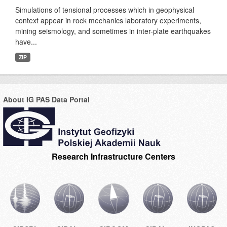
Simulations of tensional processes which in geophysical
context appear in rock mechanics laboratory experiments,
mining seismology, and sometimes in inter-plate earthquakes
have...
ZIP
About IG PAS Data Portal
Research Infrastructure Centers