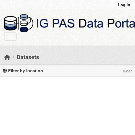
Skip to main content
Log in
Datasets
Filter by location
Clear