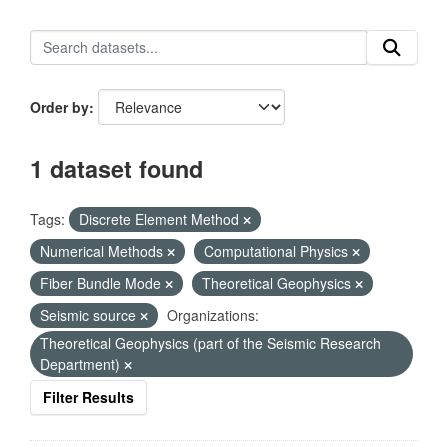
Order by
1 dataset found
Tags:
Discrete Element Method
Numerical Methods
Computational Physics
Fiber Bundle Mode
Theoretical Geophysics
Seismic source
Organizations:
Theoretical Geophysics (part of the Seismic Research
Department)
Filter Results