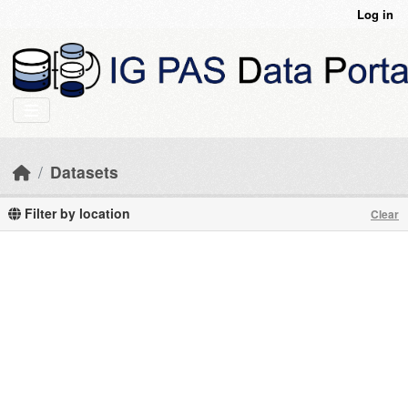
Skip to main content
Log in
Datasets
Filter by location
Clear