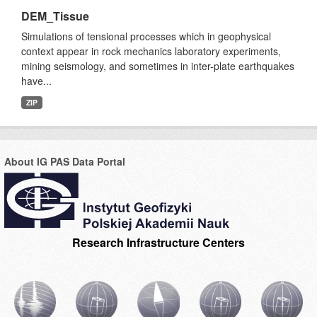
DEM_Tissue
Simulations of tensional processes which in geophysical
context appear in rock mechanics laboratory experiments,
mining seismology, and sometimes in inter-plate earthquakes
have...
ZIP
About IG PAS Data Portal
Research Infrastructure Centers