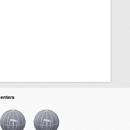
Centers