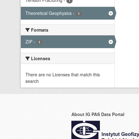
Tension Fracturing
-
1
Theoretical Geophysics
-
1
Formats
ZIP
-
1
Licenses
There are no Licenses that match this
search
About IG PAS Data Portal