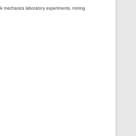
ock mechanics laboratory experiments, mining