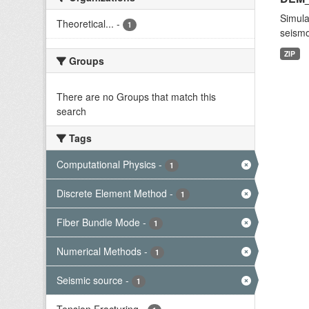
Simula
Theoretical...
-
1
seismo
ZIP
Groups
There are no Groups that match this
search
Tags
Computational Physics
-
1
Discrete Element Method
-
1
Fiber Bundle Mode
-
1
Numerical Methods
-
1
Seismic source
-
1