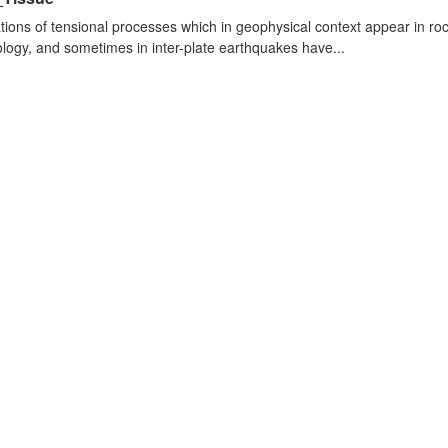
tions of tensional processes which in geophysical context appear in r
logy, and sometimes in inter-plate earthquakes have...