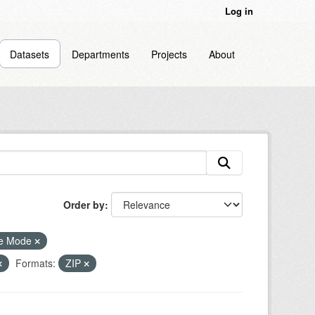
Log in
Datasets
Departments
Projects
About
Order by
le Mode
Formats:
ZIP