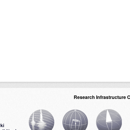
Research Infrastructure 