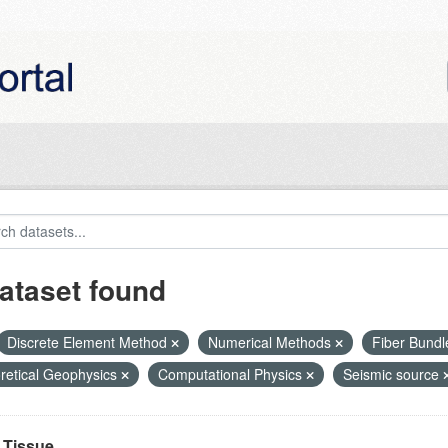
ataset found
Discrete Element Method
Numerical Methods
Fiber Bund
retical Geophysics
Computational Physics
Seismic source
Tissue