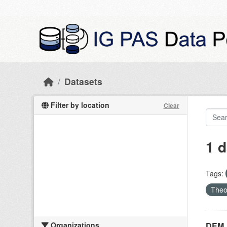
Skip to main content
Datasets
Filter by location
Clear
1 d
Tags:
Theo
Organizations
DEM_