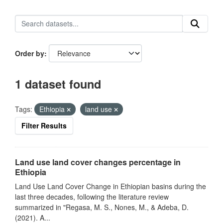
Order by
1 dataset found
Tags:
Ethiopia
land use
Filter Results
Land use land cover changes percentage in
Ethiopia
Land Use Land Cover Change in Ethiopian basins during the
last three decades, following the literature review
summarized in "Regasa, M. S., Nones, M., & Adeba, D.
(2021). A...