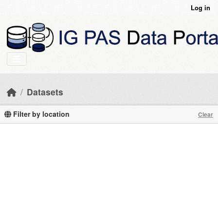
Skip to main content
Log in
Datasets
Filter by location
Clear