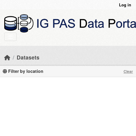
Skip to main content
Log in
Datasets
Filter by location
Clear