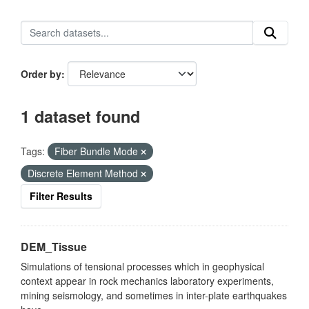
Order by
1 dataset found
Tags:
Fiber Bundle Mode
Discrete Element Method
Filter Results
DEM_Tissue
Simulations of tensional processes which in geophysical
context appear in rock mechanics laboratory experiments,
mining seismology, and sometimes in inter-plate earthquakes