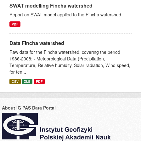
SWAT modelling Fincha watershed
Report on SWAT model applied to the Fincha watershed
PDF
Data Fincha watershed
Raw data for the Fincha watershed, covering the period
1986-2008: - Meteorological Data (Precipitation,
Temperature, Relative humidity, Solar radiation, Wind speed,
for ten...
CSV
XLS
PDF
About IG PAS Data Portal