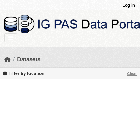
Skip to main content
Log in
Datasets
Filter by location
Clear