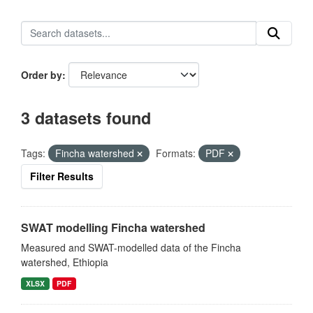
Order by
3 datasets found
Tags:
Fincha watershed
Formats:
PDF
Filter Results
SWAT modelling Fincha watershed
Measured and SWAT-modelled data of the Fincha
watershed, Ethiopia
XLSX
PDF