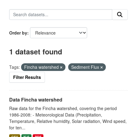
Order by
1 dataset found
Tags:
Fincha watershed
Sediment Flux
Filter Results
Data Fincha watershed
Raw data for the Fincha watershed, covering the period
1986-2008: - Meteorological Data (Precipitation,
Temperature, Relative humidity, Solar radiation, Wind speed,
for ten...
CSV
XLS
PDF