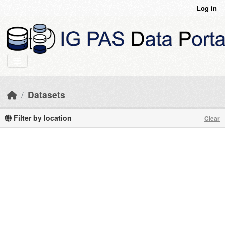
Skip to main content
Log in
Datasets
Filter by location
Clear