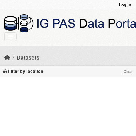
Skip to main content
Log in
Datasets
Filter by location
Clear