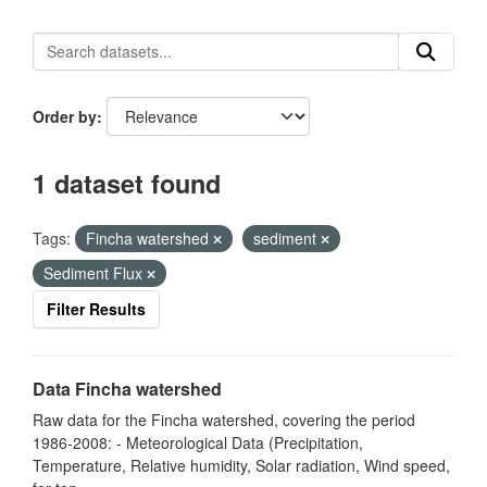
Order by
1 dataset found
Tags:
Fincha watershed
sediment
Sediment Flux
Filter Results
Data Fincha watershed
Raw data for the Fincha watershed, covering the period
1986-2008: - Meteorological Data (Precipitation,
Temperature, Relative humidity, Solar radiation, Wind speed,